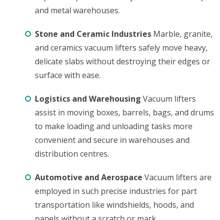
and metal warehouses.
Stone and Ceramic Industries
Marble, granite,
and ceramics vacuum lifters safely move heavy,
delicate slabs without destroying their edges or
surface with ease.
Logistics and Warehousing
Vacuum lifters
assist in moving boxes, barrels, bags, and drums
to make loading and unloading tasks more
convenient and secure in warehouses and
distribution centres.
Automotive and Aerospace
Vacuum lifters are
employed in such precise industries for part
transportation like windshields, hoods, and
panels without a scratch or mark.