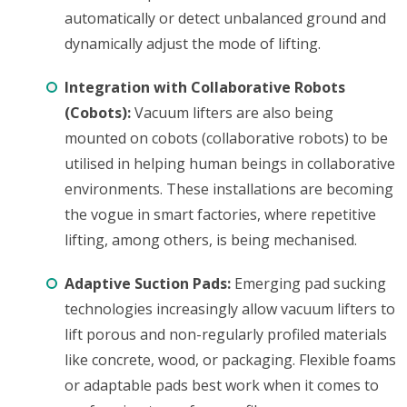
automatically or detect unbalanced ground and
dynamically adjust the mode of lifting.
Integration with Collaborative Robots
(Cobots):
Vacuum lifters are also being
mounted on cobots (collaborative robots) to be
utilised in helping human beings in collaborative
environments. These installations are becoming
the vogue in smart factories, where repetitive
lifting, among others, is being mechanised.
Adaptive Suction Pads:
Emerging pad sucking
technologies increasingly allow vacuum lifters to
lift porous and non-regularly profiled materials
like concrete, wood, or packaging. Flexible foams
or adaptable pads best work when it comes to