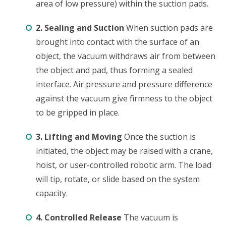
area of low pressure) within the suction pads.
2. Sealing and Suction
When suction pads are
brought into contact with the surface of an
object, the vacuum withdraws air from between
the object and pad, thus forming a sealed
interface. Air pressure and pressure difference
against the vacuum give firmness to the object
to be gripped in place.
3. Lifting and Moving
Once the suction is
initiated, the object may be raised with a crane,
hoist, or user-controlled robotic arm. The load
will tip, rotate, or slide based on the system
capacity.
4. Controlled Release
The vacuum is