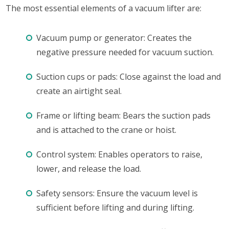
The most essential elements of a vacuum lifter are:
Vacuum pump or generator: Creates the
negative pressure needed for vacuum suction.
Suction cups or pads: Close against the load and
create an airtight seal.
Frame or lifting beam: Bears the suction pads
and is attached to the crane or hoist.
Control system: Enables operators to raise,
lower, and release the load.
Safety sensors: Ensure the vacuum level is
sufficient before lifting and during lifting.