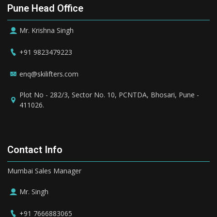
Pune Head Office
Mr. Krishna Singh
+91 9823479223
enq@skilifters.com
Plot No - 282/3, Sector No. 10, PCNTDA, Bhosari, Pune -
411026.
Contact Info
Mumbai Sales Manager
Mr. Singh
+91 7666883065