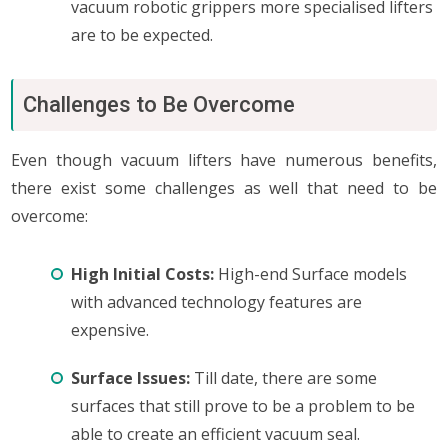
vacuum robotic grippers more specialised lifters
are to be expected.
Challenges to Be Overcome
Even though vacuum lifters have numerous benefits,
there exist some challenges as well that need to be
overcome:
High Initial Costs:
High-end Surface models
with advanced technology features are
expensive.
Surface Issues:
Till date, there are some
surfaces that still prove to be a problem to be
able to create an efficient vacuum seal.