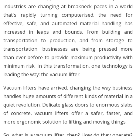
industries are changing at breakneck paces in a world
that's rapidly turning computerised, the need for
effective, safe, and automated material handling has
increased in leaps and bounds. From building and
transportation to production, and from storage to
transportation, businesses are being pressed more
than ever before to provide maximum productivity with
minimum risk. In this transformation, one technology is
leading the way: the vacuum lifter.
Vacuum lifters have arrived, changing the way business
handles huge amounts of different kinds of material in a
quiet revolution. Delicate glass doors to enormous slabs
of concrete, vacuum lifters offer a safer, faster, and
more ergonomic solution to lifting and moving things.
So, what is a vacuum lifter, then? How do they operate?