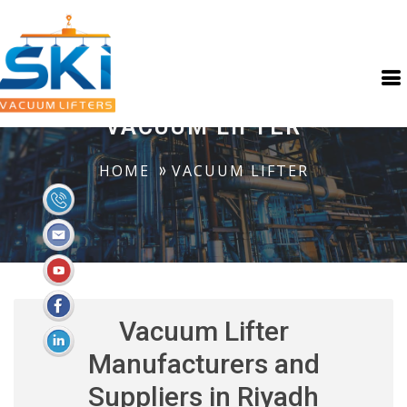
VACUUM LIFTER
HOME
VACUUM LIFTER
Vacuum Lifter
Manufacturers and
Suppliers in Riyadh