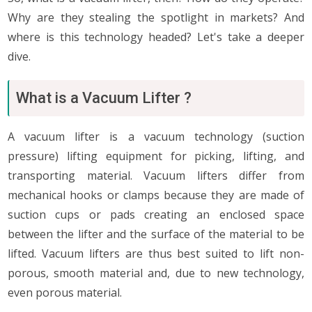
Why are they stealing the spotlight in markets? And
where is this technology headed? Let's take a deeper
dive.
What is a Vacuum Lifter ?
A vacuum lifter is a vacuum technology (suction
pressure) lifting equipment for picking, lifting, and
transporting material. Vacuum lifters differ from
mechanical hooks or clamps because they are made of
suction cups or pads creating an enclosed space
between the lifter and the surface of the material to be
lifted. Vacuum lifters are thus best suited to lift non-
porous, smooth material and, due to new technology,
even porous material.