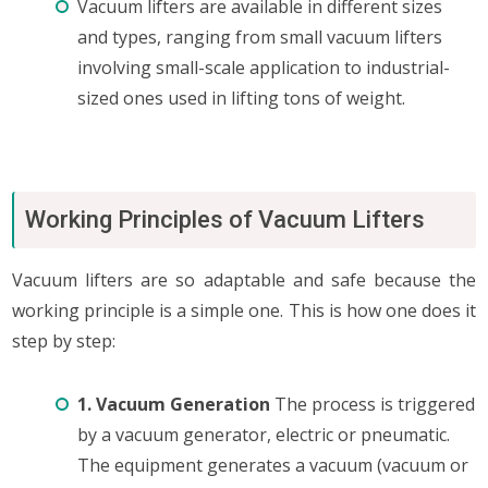
Vacuum lifters are available in different sizes
and types, ranging from small vacuum lifters
involving small-scale application to industrial-
sized ones used in lifting tons of weight.
Working Principles of Vacuum Lifters
Vacuum lifters are so adaptable and safe because the
working principle is a simple one. This is how one does it
step by step:
1. Vacuum Generation
The process is triggered
by a vacuum generator, electric or pneumatic.
The equipment generates a vacuum (vacuum or