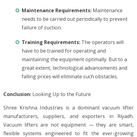
Maintenance Requirements:
Maintenance
needs to be carried out periodically to prevent
failure of suction.
Training Requirements:
The operators will
have to be trained for operating and
maintaining the equipment optimally. But to a
great extent, technological advancements and
falling prices will eliminate such obstacles.
Conclusion:
Looking Up to the Future
Shree Krishna Industries is a dominant vacuum lifter
manufacturers, suppliers, and exporters in Riyadh.
Vacuum lifters are not equipment — they are smart,
flexible systems engineered to fit the ever-growing