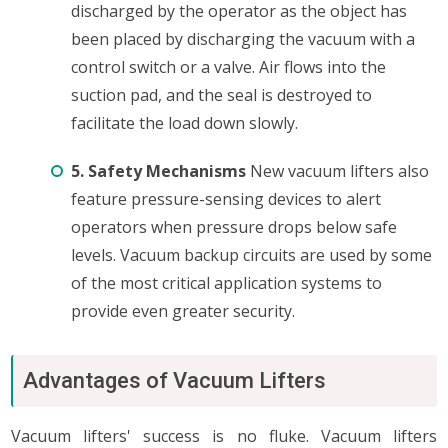
discharged by the operator as the object has
been placed by discharging the vacuum with a
control switch or a valve. Air flows into the
suction pad, and the seal is destroyed to
facilitate the load down slowly.
5. Safety Mechanisms
New vacuum lifters also
feature pressure-sensing devices to alert
operators when pressure drops below safe
levels. Vacuum backup circuits are used by some
of the most critical application systems to
provide even greater security.
Advantages of Vacuum Lifters
Vacuum lifters' success is no fluke. Vacuum lifters