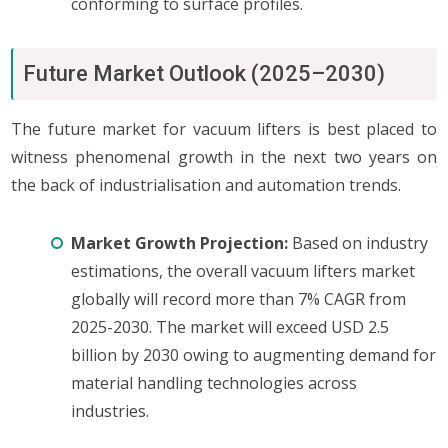
conforming to surface profiles.
Future Market Outlook (2025–2030)
The future market for vacuum lifters is best placed to
witness phenomenal growth in the next two years on
the back of industrialisation and automation trends.
Market Growth Projection:
Based on industry
estimations, the overall vacuum lifters market
globally will record more than 7% CAGR from
2025-2030. The market will exceed USD 2.5
billion by 2030 owing to augmenting demand for
material handling technologies across
industries.