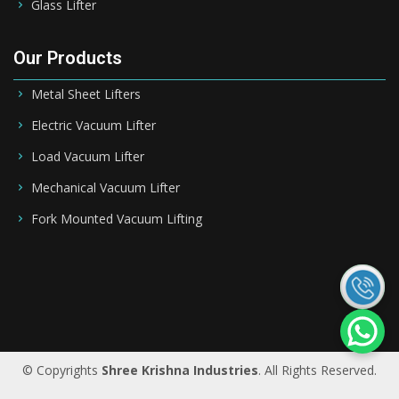
Glass Lifter
Our Products
Metal Sheet Lifters
Electric Vacuum Lifter
Load Vacuum Lifter
Mechanical Vacuum Lifter
Fork Mounted Vacuum Lifting
Saudi Arabia
|
Riyadh
|
Bahrain
|
UAE
|
Dubai
|
Qatar
|
Oman
|
Germany
|
Ireland
|
UK
© Copyrights
Shree Krishna Industries
. All Rights Reserved.