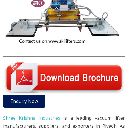
Enquiry Now
Shree Krishna Industries
is a leading vacuum lifter
manufacturers, suppliers, and exporters in Riyadh. As