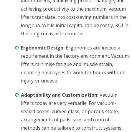
labour needs, minimising product damage, and
achieving productivity to the maximum, vacuum
lifters translate into cost-saving numbers in the
long run. While initial capital can be costly, ROI in
the long run is astronomical.
Ergonomic Design:
Ergonomics are indeed a
requirement in the factory environment. Vacuum
lifters minimise fatigue and muscle strain,
enabling employees to work for hours without
injury or unease.
Adaptability and Customization:
Vacuum
lifters today are very versatile. For vacuum-
sealed boxes, curved glass, or porous stone,
arrangements of pads, size, and control
methods can be tailored to construct systems.