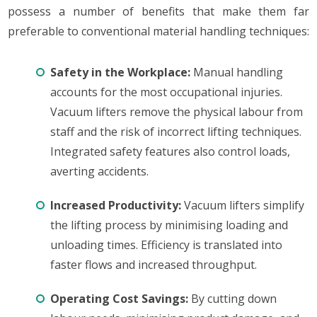
possess a number of benefits that make them far
preferable to conventional material handling techniques:
Safety in the Workplace:
Manual handling
accounts for the most occupational injuries.
Vacuum lifters remove the physical labour from
staff and the risk of incorrect lifting techniques.
Integrated safety features also control loads,
averting accidents.
Increased Productivity:
Vacuum lifters simplify
the lifting process by minimising loading and
unloading times. Efficiency is translated into
faster flows and increased throughput.
Operating Cost Savings:
By cutting down