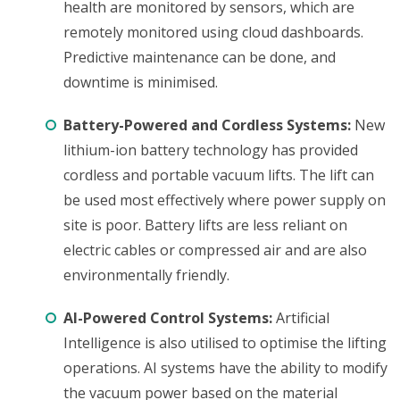
health are monitored by sensors, which are
remotely monitored using cloud dashboards.
Predictive maintenance can be done, and
downtime is minimised.
Battery-Powered and Cordless Systems:
New
lithium-ion battery technology has provided
cordless and portable vacuum lifts. The lift can
be used most effectively where power supply on
site is poor. Battery lifts are less reliant on
electric cables or compressed air and are also
environmentally friendly.
AI-Powered Control Systems:
Artificial
Intelligence is also utilised to optimise the lifting
operations. AI systems have the ability to modify
the vacuum power based on the material