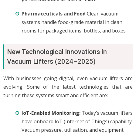
Pharmaceuticals and Food
Clean vacuum
systems handle food-grade material in clean
rooms for packaged items, bottles, and boxes.
New Technological Innovations in
Vacuum Lifters (2024–2025)
With businesses going digital, even vacuum lifters are
evolving. Some of the latest technologies that are
turning these systems smart and efficient are:
IoT-Enabled Monitoring:
Today’s vacuum lifters
have onboard IoT (Internet of Things) capability.
Vacuum pressure, utilisation, and equipment