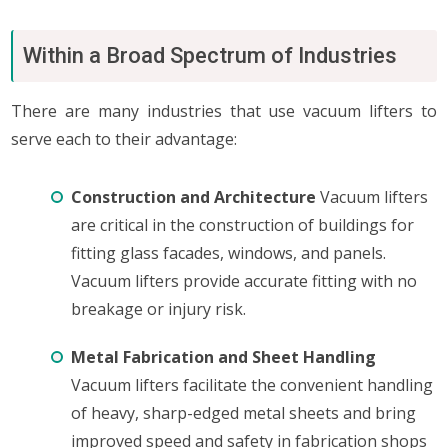
Within a Broad Spectrum of Industries
There are many industries that use vacuum lifters to
serve each to their advantage:
Construction and Architecture
Vacuum lifters
are critical in the construction of buildings for
fitting glass facades, windows, and panels.
Vacuum lifters provide accurate fitting with no
breakage or injury risk.
Metal Fabrication and Sheet Handling
Vacuum lifters facilitate the convenient handling
of heavy, sharp-edged metal sheets and bring
improved speed and safety in fabrication shops