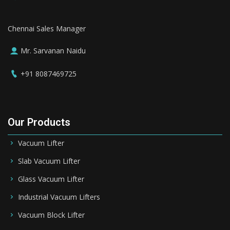
Chennai Sales Manager
Mr. Sarvanan Naidu
+91 8087469725
Our Products
Vacuum Lifter
Slab Vacuum Lifter
Glass Vacuum Lifter
Industrial Vacuum Lifters
Vacuum Block Lifter