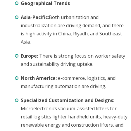
Geographical Trends
Asia-Pacific:
Both urbanization and
industrialization are driving demand, and there
is high activity in China, Riyadh, and Southeast
Asia.
Europe:
There is strong focus on worker safety
and sustainability driving uptake.
North America:
e-commerce, logistics, and
manufacturing automation are driving.
Specialized Customization and Designs:
Microelectronics vacuum-assisted lifters for
retail logistics lighter handheld units, heavy-duty
renewable energy and construction lifters, and