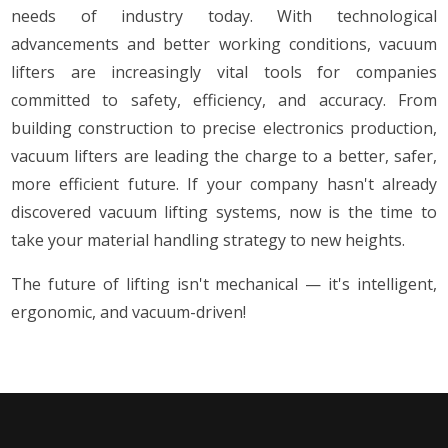
needs of industry today. With technological
advancements and better working conditions, vacuum
lifters are increasingly vital tools for companies
committed to safety, efficiency, and accuracy. From
building construction to precise electronics production,
vacuum lifters are leading the charge to a better, safer,
more efficient future. If your company hasn't already
discovered vacuum lifting systems, now is the time to
take your material handling strategy to new heights.
The future of lifting isn't mechanical — it's intelligent,
ergonomic, and vacuum-driven!