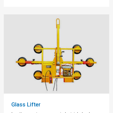
Glass Lifter