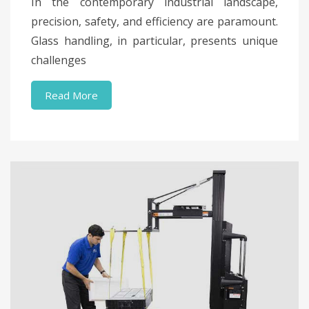
In the contemporary industrial landscape,
precision, safety, and efficiency are paramount.
Glass handling, in particular, presents unique
challenges
Read More