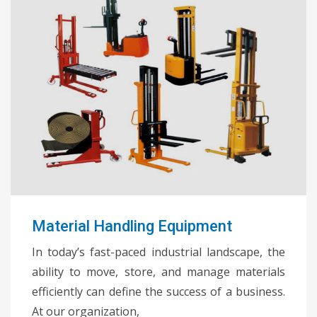
Material Handling Equipment
In today’s fast-paced industrial landscape, the
ability to move, store, and manage materials
efficiently can define the success of a business.
At our organization,