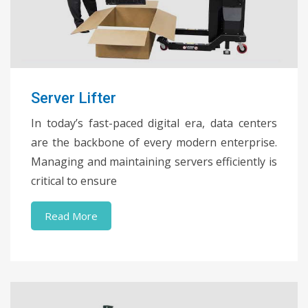
Server Lifter
In today’s fast-paced digital era, data centers
are the backbone of every modern enterprise.
Managing and maintaining servers efficiently is
critical to ensure
Read More