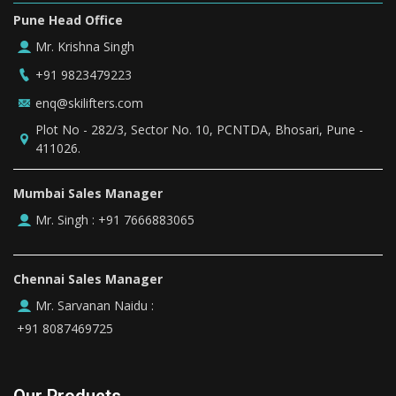
Pune Head Office
Mr. Krishna Singh
+91 9823479223
enq@skilifters.com
Plot No - 282/3, Sector No. 10, PCNTDA, Bhosari, Pune -
411026.
Mumbai Sales Manager
+91 7666883065
Mr. Singh :
Chennai Sales Manager
Mr. Sarvanan Naidu :
+91 8087469725