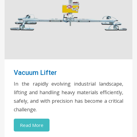
Vacuum Lifter
In the rapidly evolving industrial landscape,
lifting and handling heavy materials efficiently,
safely, and with precision has become a critical
challenge.
Read More