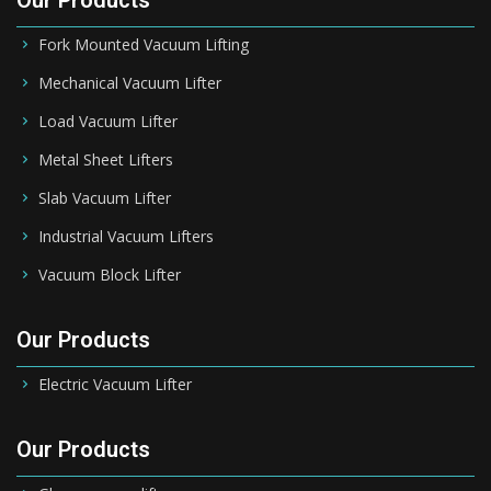
Our Products
Fork Mounted Vacuum Lifting
Mechanical Vacuum Lifter
Load Vacuum Lifter
Metal Sheet Lifters
Slab Vacuum Lifter
Industrial Vacuum Lifters
Vacuum Block Lifter
Our Products
Electric Vacuum Lifter
Our Products