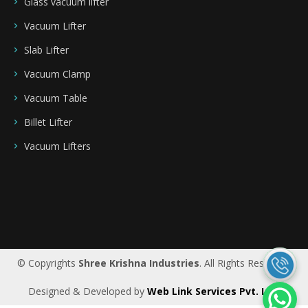
Glass vacuum lifter
Vacuum Lifter
Slab Lifter
Vacuum Clamp
Vacuum Table
Billet Lifter
Vacuum Lifters
Saudi Arabia
|
Riyadh
|
Bahrain
|
UAE
|
Dubai
|
Qatar
|
Oman
|
Germany
|
Ireland
|
UK
© Copyrights
Shree Krishna Industries
. All Rights Reserved.
Designed & Developed by
Web Link Services Pvt. Ltd.