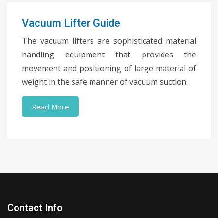
Vacuum Lifter Guide
The vacuum lifters are sophisticated material
handling equipment that provides the
movement and positioning of large material of
weight in the safe manner of vacuum suction.
Read More
Contact Info