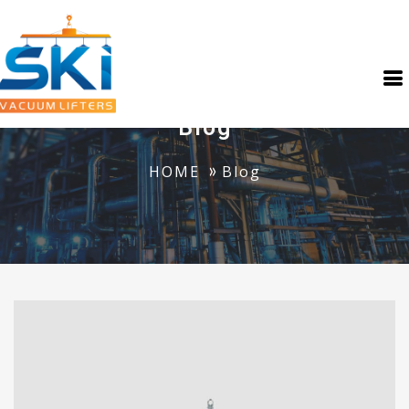
Blog
HOME
Blog