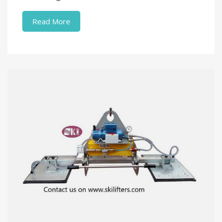
Read More