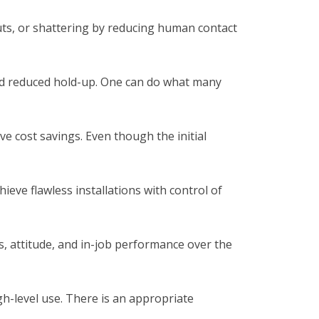
uts, or shattering by reducing human contact
 and reduced hold-up. One can do what many
e cost savings. Even though the initial
ieve flawless installations with control of
, attitude, and in-job performance over the
gh-level use. There is an appropriate