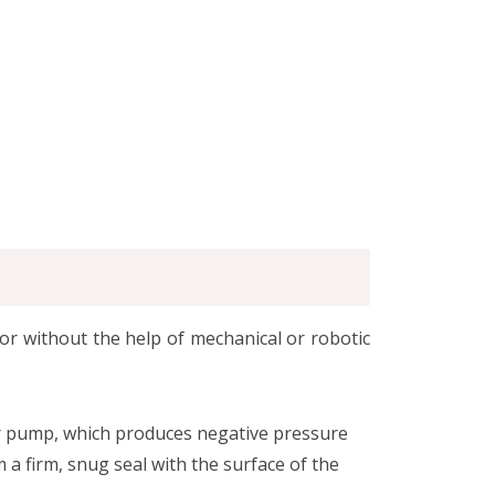
or without the help of mechanical or robotic
or pump, which produces negative pressure
 a firm, snug seal with the surface of the