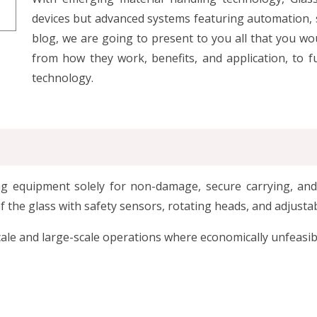
devices but advanced systems featuring automation, s
blog, we are going to present to you all that you wo
from how they work, benefits, and application, to f
technology.
ting equipment solely for non-damage, secure carrying, an
the glass with safety sensors, rotating heads, and adjustab
cale and large-scale operations where economically unfeasibl