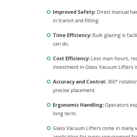
Improved Safety:
Direct manual han
in transit and fitting.
Time Efficiency:
Bulk glazing is fac
can do.
Cost Efficiency:
Less man-hours, redu
investment in Glass Vacuum Lifters is
Accuracy and Control:
360° rotation
precise placement.
Ergonomic Handling:
Operators expe
long term.
Glass Vacuum Lifters come in many va
application for every requirement fr