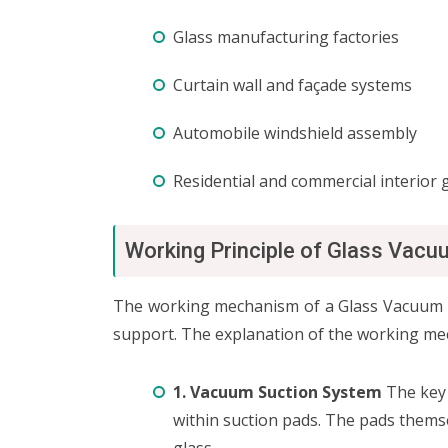
Glass manufacturing factories
Curtain wall and façade systems
Automobile windshield assembly
Residential and commercial interior g
Working Principle of Glass Vacu
The working mechanism of a Glass Vacuum Lif
support. The explanation of the working me
1. Vacuum Suction System
The key 
within suction pads. The pads themse