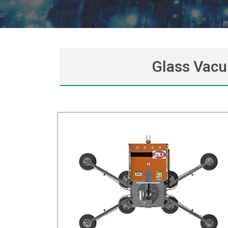
Glass Vacu