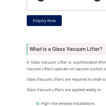
Enquiry Now
What is a Glass Vacuum Lifter?
A Glass Vacuum Lifter is sophisticated lif
Vacuum Lifters operate on vacuum suction of 
Glass Vacuum Lifters are required in small-s
Glass Vacuum Lifters are applied widely in:
High-rise window installations