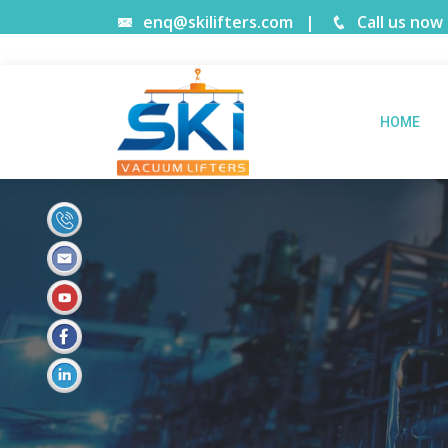
enq@skilifters.com
|
Call us now
HOME