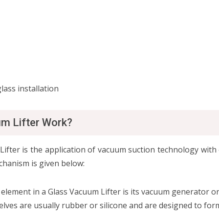
lass installation
um Lifter Work?
ter is the application of vacuum suction technology with 
chanism is given below:
element in a Glass Vacuum Lifter is its vacuum generator 
lves are usually rubber or silicone and are designed to form