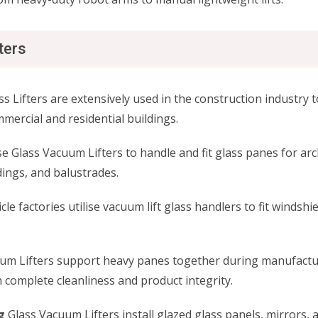
ters
s Lifters are extensively used in the construction industry to
ercial and residential buildings.
se Glass Vacuum Lifters to handle and fit glass panes for arc
dings, and balustrades.
le factories utilise vacuum lift glass handlers to fit windsh
um Lifters support heavy panes together during manufacturi
 complete cleanliness and product integrity.
g
Glass Vacuum Lifters install glazed glass panels, mirrors,