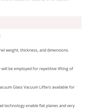
:
nel weight, thickness, and dimensions.
ill be employed for repetitive lifting of
acuum Glass Vacuum Lifters available for
 technology enable flat planes and very