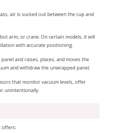
ass, air is sucked out between the cup and
bot arm, or crane. On certain models, it will
allation with accurate positioning.
ol panel and raises, places, and moves the
vacuum and withdraw the unwrapped panel.
sors that monitor vacuum levels, offer
r unintentionally.
 offers: