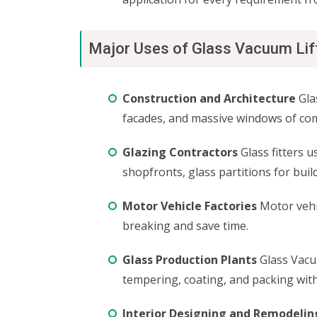
Major Uses of Glass Vacuum Lif
Construction and Architecture
Glas
facades, and massive windows of comm
Glazing Contractors
Glass fitters u
shopfronts, glass partitions for buil
Motor Vehicle Factories
Motor vehic
breaking and save time.
Glass Production Plants
Glass Vacu
tempering, coating, and packing with
Interior Designing and Remodelin