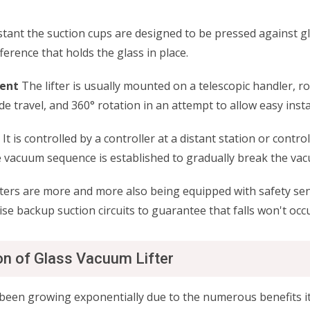
tant the suction cups are designed to be pressed against gl
ference that holds the glass in place.
ment
The lifter is usually mounted on a telescopic handler, ro
side travel, and 360° rotation in an attempt to allow easy inst
It is controlled by a controller at a distant station or contr
rse vacuum sequence is established to gradually break the 
ers are more and more also being equipped with safety sen
se backup suction circuits to guarantee that falls won't occu
on of Glass Vacuum Lifter
been growing exponentially due to the numerous benefits it