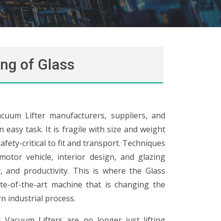
ng of Glass
cuum Lifter manufacturers, suppliers, and
easy task. It is fragile with size and weight
afety-critical to fit and transport. Techniques
motor vehicle, interior design, and glazing
ty, and productivity. This is where the Glass
te-of-the-art machine that is changing the
n industrial process.
 Vacuum Lifters are no longer just lifting