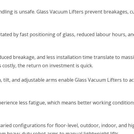
dling is unsafe. Glass Vacuum Lifters prevent breakages, c
ilitated by fast positioning of glass, reduced labour hours,
ced breakage, and less installation time translate to massiv
 costly, the return on investment is quick.
, tilt, and adjustable arms enable Glass Vacuum Lifters to ach
rience less fatigue, which means better working conditions
ried configurations for floor-level, outdoor, indoor, and hi
om heavy-duty robot arms to manual lightweight lifts.