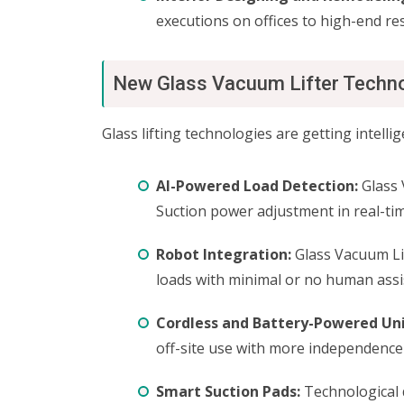
executions on offices to high-end re
New Glass Vacuum Lifter Techn
Glass lifting technologies are getting intelli
AI-Powered Load Detection:
Glass 
Suction power adjustment in real-tim
Robot Integration:
Glass Vacuum Lif
loads with minimal or no human assi
Cordless and Battery-Powered Uni
off-site use with more independence
Smart Suction Pads:
Technological 