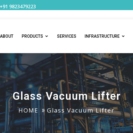
 +91 9823479223
ABOUT
PRODUCTS
SERVICES
INFRASTRUCTURE
Glass Vacuum Lifter
HOME
Glass Vacuum Lifter