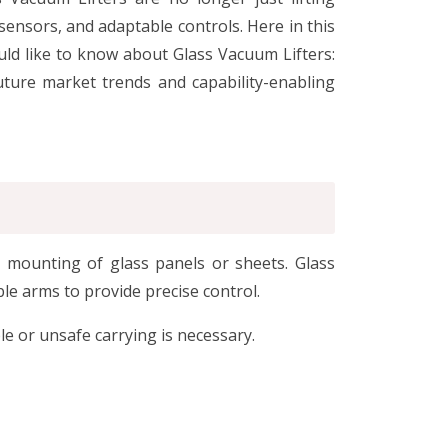
ensors, and adaptable controls. Here in this
uld like to know about Glass Vacuum Lifters:
uture market trends and capability-enabling
d mounting of glass panels or sheets. Glass
le arms to provide precise control.
e or unsafe carrying is necessary.