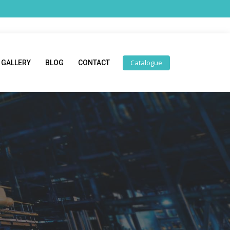
Catalogue
GALLERY
BLOG
CONTACT