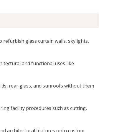
 refurbish glass curtain walls, skylights,
hitectural and functional uses like
ields, rear glass, and sunroofs without them
ng facility procedures such as cutting,
 and architectural features onto custom