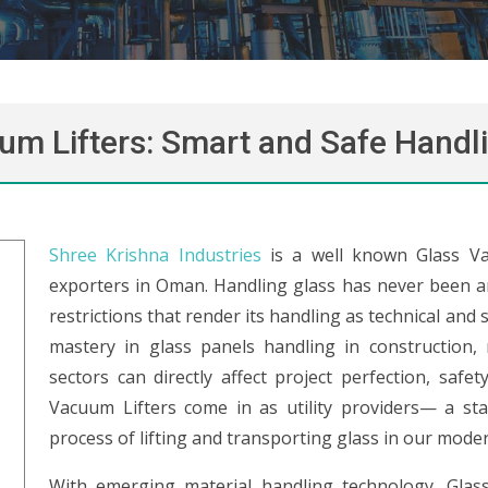
um Lifters: Smart and Safe Handli
Shree Krishna Industries
is a well known Glass Va
exporters in Oman. Handling glass has never been an 
restrictions that render its handling as technical and s
mastery in glass panels handling in construction, 
sectors can directly affect project perfection, safe
Vacuum Lifters come in as utility providers— a sta
process of lifting and transporting glass in our moder
With emerging material handling technology, Glass