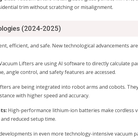
sidential trim without scratching or misalignment.
ologies (2024-2025)
gent, efficient, and safe. New technological advancements are
Vacuum Lifters are using AI software to directly calculate pa
e, angle control, and safety features are accessed.
ters are being integrated into robot arms and cobots. They w
stance with higher speed and accuracy.
ts:
High-performance lithium-ion batteries make cordless v
 and reduced setup time.
developments in even more technology-intensive vacuum pad