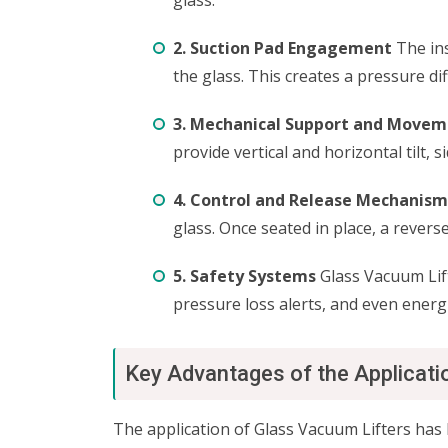
glass.
2. Suction Pad Engagement
The ins
the glass. This creates a pressure dif
3. Mechanical Support and Move
provide vertical and horizontal tilt, 
4. Control and Release Mechanism
glass. Once seated in place, a reve
5. Safety Systems
Glass Vacuum Lift
pressure loss alerts, and even energi
Key Advantages of the Applicati
The application of Glass Vacuum Lifters has 