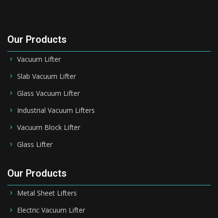
Our Products
Vacuum Lifter
Slab Vacuum Lifter
Glass Vacuum Lifter
Industrial Vacuum Lifters
Vacuum Block Lifter
Glass Lifter
Our Products
Metal Sheet Lifters
Electric Vacuum Lifter