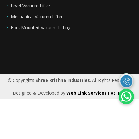
Load Vacuum Lifter
Mechanical Vacuum Lifter
Fork Mounted Vacuum Lifting
Saudi Arabia
|
Riyadh
|
Bahrain
|
UAE
|
Dubai
|
Qatar
|
Oman
|
Germany
|
Ireland
|
UK
© Copyrights
Shree Krishna Industries
. All Rights Reserved.
Designed & Developed by
Web Link Services Pvt. Ltd.