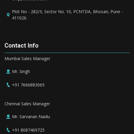
Plot No - 282/3, Sector No. 10, PCNTDA, Bhosari, Pune -
411026.
Contact Info
Mumbai Sales Manager
Mr. Singh
+91 7666883065
Chennai Sales Manager
Mr. Sarvanan Naidu
+91 8087469725