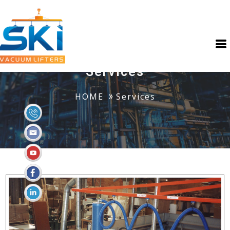
Services
HOME
Services