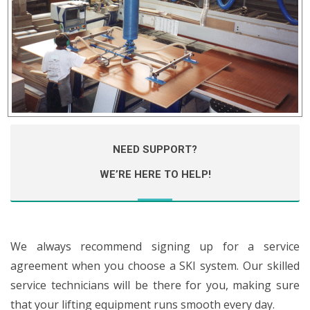
NEED SUPPORT?
WE’RE HERE TO HELP!
We always recommend signing up for a service
agreement when you choose a SKI system. Our skilled
service technicians will be there for you, making sure
that your lifting equipment runs smooth every day.