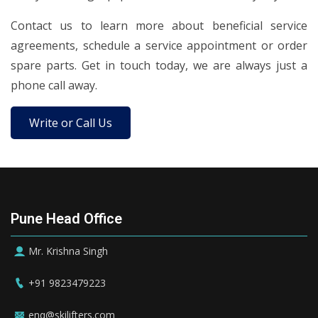
Contact us to learn more about beneficial service
agreements, schedule a service appointment or order
spare parts. Get in touch today, we are always just a
phone call away.
Write or Call Us
Pune Head Office
Mr. Krishna Singh
+91 9823479223
enq@skilifters.com