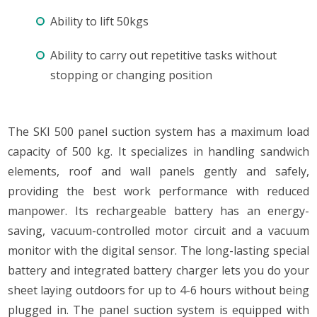
Ability to lift 50kgs
Ability to carry out repetitive tasks without
stopping or changing position
The SKI 500 panel suction system has a maximum load
capacity of 500 kg. It specializes in handling sandwich
elements, roof and wall panels gently and safely,
providing the best work performance with reduced
manpower. Its rechargeable battery has an energy-
saving, vacuum-controlled motor circuit and a vacuum
monitor with the digital sensor. The long-lasting special
battery and integrated battery charger lets you do your
sheet laying outdoors for up to 4-6 hours without being
plugged in. The panel suction system is equipped with