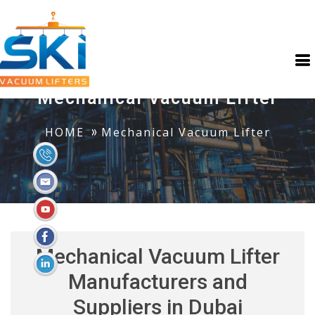
Mechanical Vacuum Lifter
HOME
Mechanical Vacuum Lifter
Mechanical Vacuum Lifter
Manufacturers and
Suppliers in Dubai