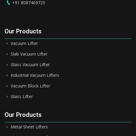
+91 8087469725
Our Products
Vacuum Lifter
Slab Vacuum Lifter
Glass Vacuum Lifter
Industrial Vacuum Lifters
Vacuum Block Lifter
Glass Lifter
Our Products
Metal Sheet Lifters