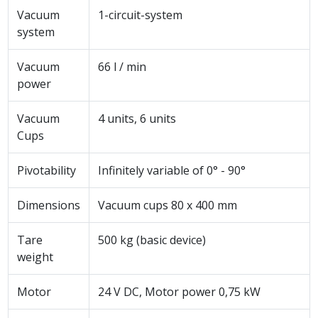
Vacuum
1-circuit-system
system
Vacuum
66 l / min
power
Vacuum
4 units, 6 units
Cups
Pivotability
Infinitely variable of 0° - 90°
Dimensions
Vacuum cups 80 x 400 mm
Tare
500 kg (basic device)
weight
Motor
24 V DC, Motor power 0,75 kW