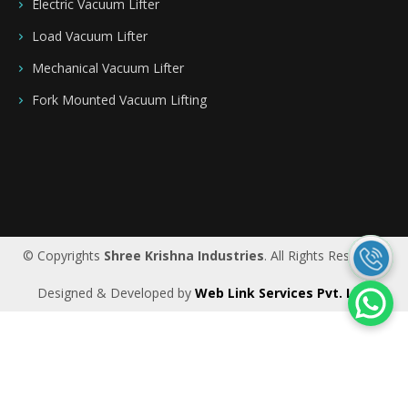
Electric Vacuum Lifter
Load Vacuum Lifter
Mechanical Vacuum Lifter
Fork Mounted Vacuum Lifting
Saudi Arabia
|
Riyadh
|
Bahrain
|
UAE
|
Dubai
|
Qatar
|
Oman
|
Germany
|
Ireland
|
UK
© Copyrights
Shree Krishna Industries
. All Rights Reserved.
Designed & Developed by
Web Link Services Pvt. Ltd.