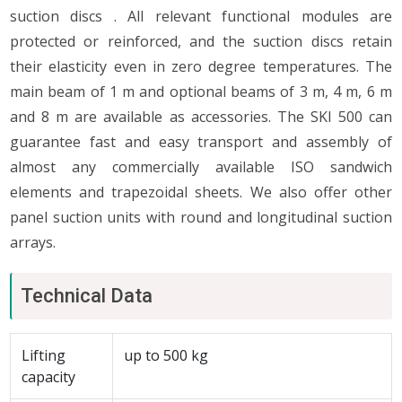
suction discs . All relevant functional modules are
protected or reinforced, and the suction discs retain
their elasticity even in zero degree temperatures. The
main beam of 1 m and optional beams of 3 m, 4 m, 6 m
and 8 m are available as accessories. The SKI 500 can
guarantee fast and easy transport and assembly of
almost any commercially available ISO sandwich
elements and trapezoidal sheets. We also offer other
panel suction units with round and longitudinal suction
arrays.
Technical Data
Lifting
up to 500 kg
capacity