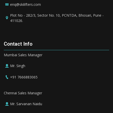
enq@skilifters.com
Plot No - 282/3, Sector No. 10, PCNTDA, Bhosari, Pune -
411026.
Contact Info
Mumbai Sales Manager
Mr. Singh
+91 7666883065
Chennai Sales Manager
Mr. Sarvanan Naidu