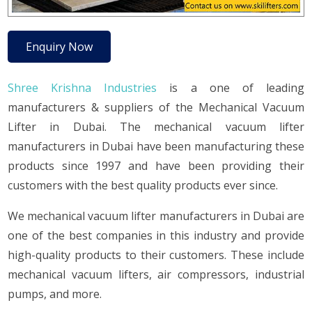
Enquiry Now
Shree Krishna Industries
is a one of leading
manufacturers & suppliers of the Mechanical Vacuum
Lifter in Dubai. The mechanical vacuum lifter
manufacturers in Dubai have been manufacturing these
products since 1997 and have been providing their
customers with the best quality products ever since.
We mechanical vacuum lifter manufacturers in Dubai are
one of the best companies in this industry and provide
high-quality products to their customers. These include
mechanical vacuum lifters, air compressors, industrial
pumps, and more.