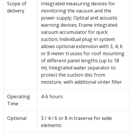
Scope of
Integrated measuring devices for
delivery
monitoring the vacuum and the
power supply; Optical and acoustic
warning devices; Frame integrated
vacuum accumulator for quick
suction; Individual plug-in system
allows optional extension with 3, 4, 6
or 8 meter trusses for roof mounting
of different panel lengths (up to 18
m); Integrated water separator to
protect the suction disc from
moisture, with additional sinter filter
Operating
4-6 hours
Time
Optional
3 / 4 / 6 or 8 m traverse for wide
elements