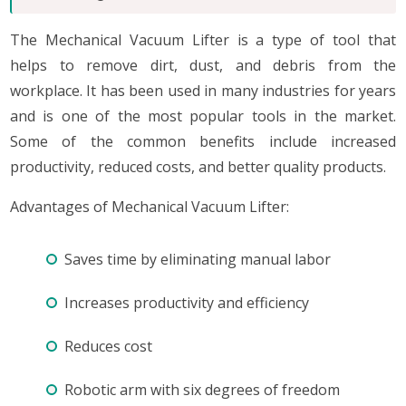
The Mechanical Vacuum Lifter is a type of tool that
helps to remove dirt, dust, and debris from the
workplace. It has been used in many industries for years
and is one of the most popular tools in the market.
Some of the common benefits include increased
productivity, reduced costs, and better quality products.
Advantages of Mechanical Vacuum Lifter:
Saves time by eliminating manual labor
Increases productivity and efficiency
Reduces cost
Robotic arm with six degrees of freedom