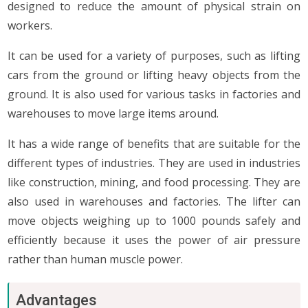
designed to reduce the amount of physical strain on
workers.
It can be used for a variety of purposes, such as lifting
cars from the ground or lifting heavy objects from the
ground. It is also used for various tasks in factories and
warehouses to move large items around.
It has a wide range of benefits that are suitable for the
different types of industries. They are used in industries
like construction, mining, and food processing. They are
also used in warehouses and factories. The lifter can
move objects weighing up to 1000 pounds safely and
efficiently because it uses the power of air pressure
rather than human muscle power.
Advantages