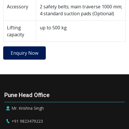
Accessory
2 safety belts; main traverse 1000 mm;
4 standard suction pads (Optional)
Lifting
up to 500 kg
capacity
Enquiry Now
Pune Head Office
Mr. Krishna Singh
+91 9823479223