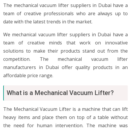
The mechanical vacuum lifter suppliers in Dubai have a
team of creative professionals who are always up to
date with the latest trends in the market.
We mechanical vacuum lifter suppliers in Dubai have a
team of creative minds that work on innovative
solutions to make their products stand out from the
competition. The mechanical vacuum lifter
manufacturers in Dubai offer quality products in an
affordable price range.
What is a Mechanical Vacuum Lifter?
The Mechanical Vacuum Lifter is a machine that can lift
heavy items and place them on top of a table without
the need for human intervention. The machine was