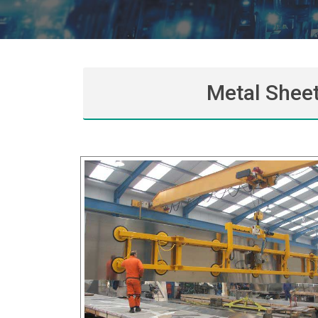
Metal Sheet