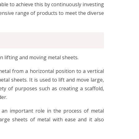
ble to achieve this by continuously investing
ensive range of products to meet the diverse
in lifting and moving metal sheets.
metal from a horizontal position to a vertical
etal sheets. It is used to lift and move large,
ety of purposes such as creating a scaffold,
der.
 an important role in the process of metal
arge sheets of metal with ease and it also