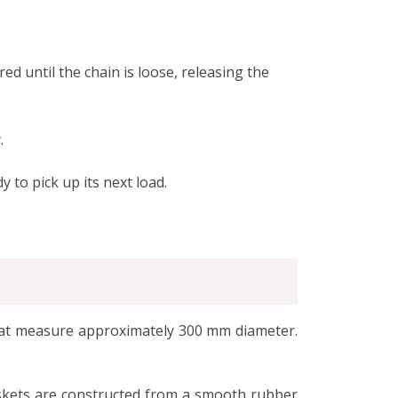
d until the chain is loose, releasing the
.
y to pick up its next load.
 that measure approximately 300 mm diameter.
askets are constructed from a smooth rubber