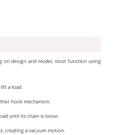
ing on design and model, most function using
ift a load.
 other hook mechanism.
d until its chain is loose.
st, creating a vacuum motion.