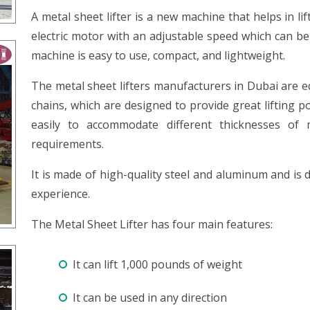
A metal sheet lifter is a new machine that helps in lif
electric motor with an adjustable speed which can be
machine is easy to use, compact, and lightweight.
The metal sheet lifters manufacturers in Dubai are e
chains, which are designed to provide great lifting p
easily to accommodate different thicknesses of m
requirements.
It is made of high-quality steel and aluminum and is d
experience.
The Metal Sheet Lifter has four main features:
It can lift 1,000 pounds of weight
It can be used in any direction