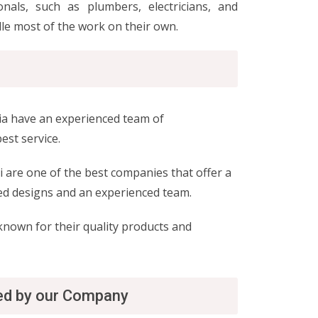
nals, such as plumbers, electricians, and
le most of the work on their own.
bia have an experienced team of
est service.
 are one of the best companies that offer a
ced designs and an experienced team.
 known for their quality products and
red by our Company