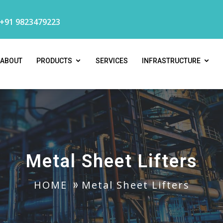
 +91 9823479223
ABOUT
PRODUCTS
SERVICES
INFRASTRUCTURE
Metal Sheet Lifters
HOME
Metal Sheet Lifters