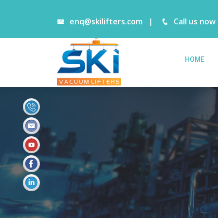
enq@skilifters.com
|
Call us now
HOME