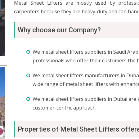
Metal Sheet Lifters are mostly used by professio
carpenters because they are heavy-duty and can hand
Why choose our Company?
We metal sheet lifters suppliers in Saudi Ara
professionals who offer their customers the b
We metal sheet lifters manufacturers in Dubai
wide range of metal sheet lifters with enhan
We metal sheet lifters suppliers in Dubai are
customer-centric approach.
Properties of Metal Sheet Lifters offe