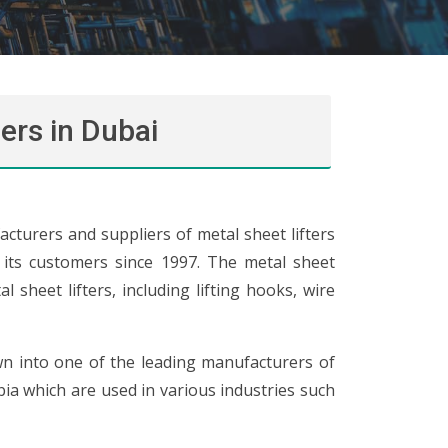
ers in Dubai
cturers and suppliers of metal sheet lifters
o its customers since 1997. The metal sheet
 sheet lifters, including lifting hooks, wire
wn into one of the leading manufacturers of
abia which are used in various industries such