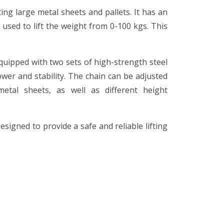
ting large metal sheets and pallets. It has an
 used to lift the weight from 0-100 kgs. This
quipped with two sets of high-strength steel
ower and stability. The chain can be adjusted
etal sheets, as well as different height
esigned to provide a safe and reliable lifting