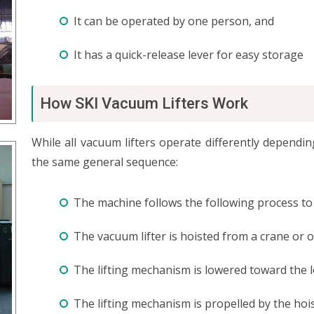
It can be operated by one person, and
It has a quick-release lever for easy storage
How SKI Vacuum Lifters Work
While all vacuum lifters operate differently depend
the same general sequence:
The machine follows the following process to l
The vacuum lifter is hoisted from a crane or
The lifting mechanism is lowered toward the loa
The lifting mechanism is propelled by the hoi