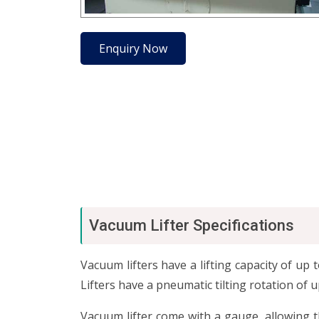
Enquiry Now
Vacuum Lifter Specifications
Vacuum lifters have a lifting capacity of u
Lifters have a pneumatic tilting rotation of 
Vacuum lifter come with a gauge, allowing 