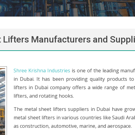
 Lifters Manufacturers and Suppli
Shree Krishna Industries
is one of the leading manufa
in Dubai. It has been providing quality products t
lifters in Dubai company offers a wide range of metal
lifters, and rotating hooks.
The metal sheet lifters suppliers in Dubai have gro
metal sheet lifters in various countries like Saudi Ar
as construction, automotive, marine, and aerospace.