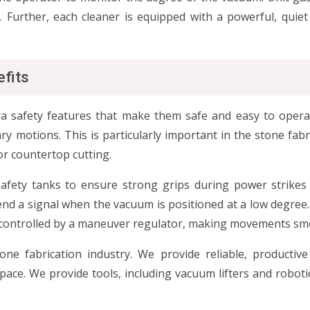
s. Further, each cleaner is equipped with a powerful, quie
efits
a safety features that make them safe and easy to operate.
ry motions. This is particularly important in the stone fabr
or countertop cutting.
safety tanks to ensure strong grips during power strikes
end a signal when the vacuum is positioned at a low degree.
are controlled by a maneuver regulator, making movements sm
e fabrication industry. We provide reliable, productive 
ce. We provide tools, including vacuum lifters and robotic