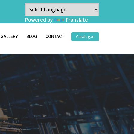
Powered by
Translate
Catalogue
GALLERY
BLOG
CONTACT