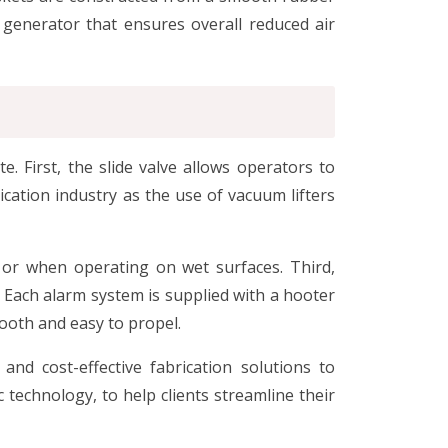
t generator that ensures overall reduced air
 First, the slide valve allows operators to
ication industry as the use of vacuum lifters
 or when operating on wet surfaces. Third,
 Each alarm system is supplied with a hooter
ooth and easy to propel.
and cost-effective fabrication solutions to
 technology, to help clients streamline their