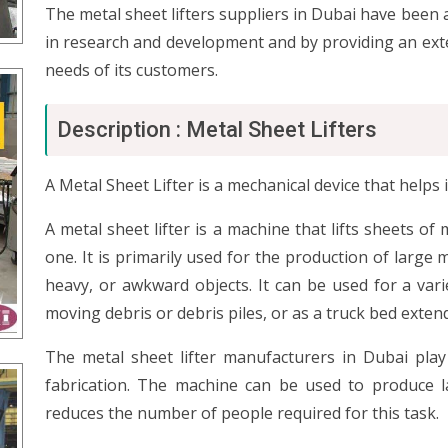
The metal sheet lifters suppliers in Dubai have been a
in research and development and by providing an ext
needs of its customers.
Description : Metal Sheet Lifters
A Metal Sheet Lifter is a mechanical device that helps 
A metal sheet lifter is a machine that lifts sheets of 
one. It is primarily used for the production of large m
heavy, or awkward objects. It can be used for a vari
moving debris or debris piles, or as a truck bed exten
The metal sheet lifter manufacturers in Dubai play
fabrication. The machine can be used to produce l
reduces the number of people required for this task.