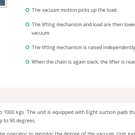
The vacuum motion picks up the load.
The lifting mechanism and load are then lowere
vacuum.
The lifting mechanism is raised independently
When the chain is again slack, the lifter is read
p to 1000 kgs. The unit is equipped with Eight suction pads
up to 90 degrees.
the operator to monitor the degree of the vacuum. Unit g