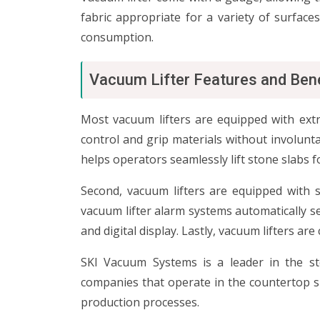
fabric appropriate for a variety of surface
consumption.
Vacuum Lifter Features and Ben
Most vacuum lifters are equipped with extr
control and grip materials without involunta
helps operators seamlessly lift stone slabs f
Second, vacuum lifters are equipped with 
vacuum lifter alarm systems automatically s
and digital display. Lastly, vacuum lifters 
SKI Vacuum Systems is a leader in the ston
companies that operate in the countertop spa
production processes.