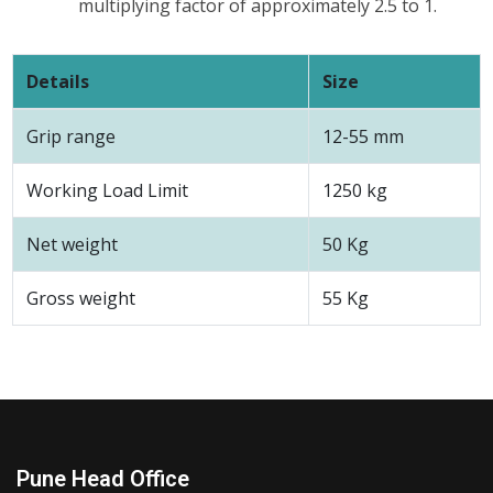
multiplying factor of approximately 2.5 to 1.
Details
Size
Grip range
12-55 mm
Working Load Limit
1250 kg
Net weight
50 Kg
Gross weight
55 Kg
Pune Head Office