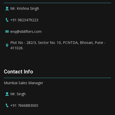
Mr. Krishna Singh
+91 9823479223
enq@skilifters.com
Plot No - 282/3, Sector No. 10, PCNTDA, Bhosari, Pune -
411026.
Contact Info
Mumbai Sales Manager
Mr. Singh
+91 7666883065