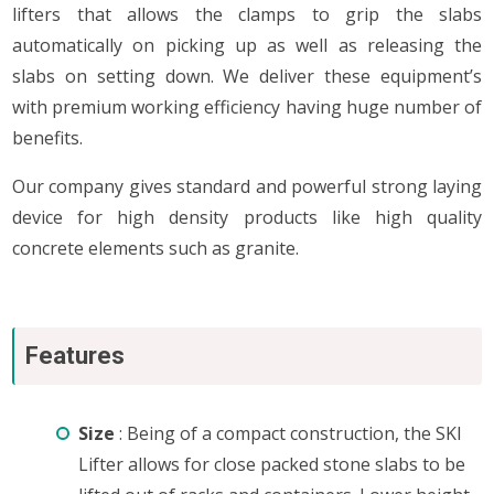
lifters that allows the clamps to grip the slabs
automatically on picking up as well as releasing the
slabs on setting down. We deliver these equipment’s
with premium working efficiency having huge number of
benefits.
Our company gives standard and powerful strong laying
device for high density products like high quality
concrete elements such as granite.
Features
Size
: Being of a compact construction, the SKI
Lifter allows for close packed stone slabs to be