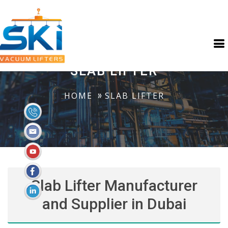
SLAB LIFTER
HOME
SLAB LIFTER
Slab Lifter Manufacturer
and Supplier in Dubai