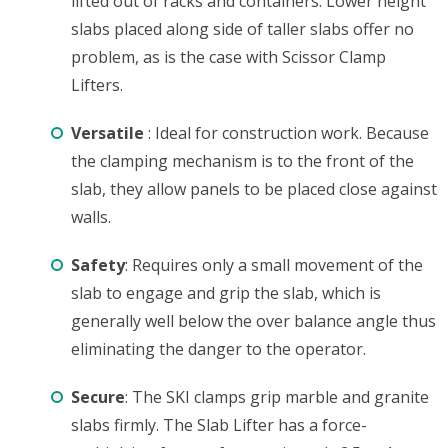
lifted out of racks and containers. Lower height
slabs placed along side of taller slabs offer no
problem, as is the case with Scissor Clamp
Lifters.
Versatile
: Ideal for construction work. Because
the clamping mechanism is to the front of the
slab, they allow panels to be placed close against
walls.
Safety
: Requires only a small movement of the
slab to engage and grip the slab, which is
generally well below the over balance angle thus
eliminating the danger to the operator.
Secure
: The SKI clamps grip marble and granite
slabs firmly. The Slab Lifter has a force-