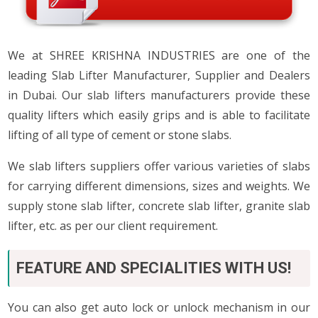
We at SHREE KRISHNA INDUSTRIES are one of the
leading Slab Lifter Manufacturer, Supplier and Dealers
in Dubai. Our slab lifters manufacturers provide these
quality lifters which easily grips and is able to facilitate
lifting of all type of cement or stone slabs.
We slab lifters suppliers offer various varieties of slabs
for carrying different dimensions, sizes and weights. We
supply stone slab lifter, concrete slab lifter, granite slab
lifter, etc. as per our client requirement.
FEATURE AND SPECIALITIES WITH US!
You can also get auto lock or unlock mechanism in our