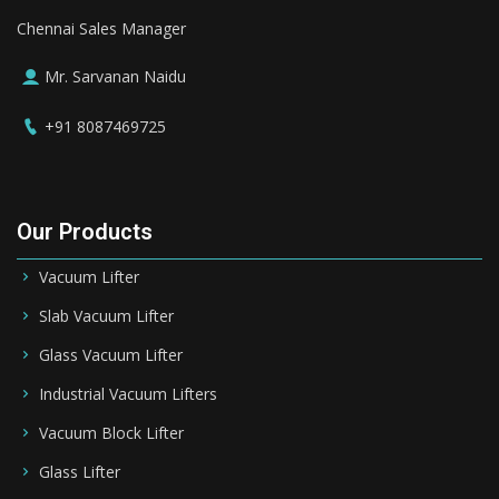
Chennai Sales Manager
Mr. Sarvanan Naidu
+91 8087469725
Our Products
Vacuum Lifter
Slab Vacuum Lifter
Glass Vacuum Lifter
Industrial Vacuum Lifters
Vacuum Block Lifter
Glass Lifter