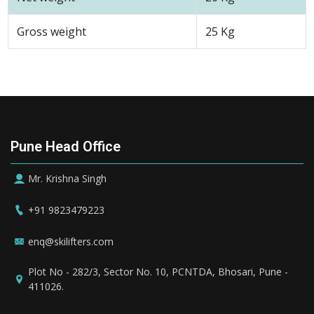
Gross weight
25 Kg
Pune Head Office
Mr. Krishna Singh
+91 9823479223
enq@skilifters.com
Plot No - 282/3, Sector No. 10, PCNTDA, Bhosari, Pune -
411026.