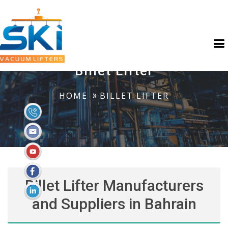
Billet Lifter
HOME
BILLET LIFTER
Billet Lifter Manufacturers
and Suppliers in Bahrain