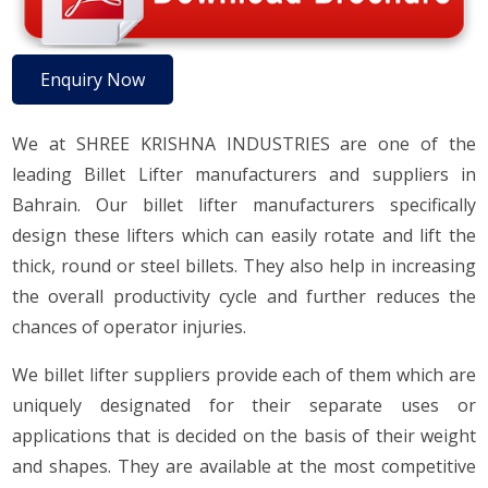
Enquiry Now
We at SHREE KRISHNA INDUSTRIES are one of the
leading Billet Lifter manufacturers and suppliers in
Bahrain. Our billet lifter manufacturers specifically
design these lifters which can easily rotate and lift the
thick, round or steel billets. They also help in increasing
the overall productivity cycle and further reduces the
chances of operator injuries.
We billet lifter suppliers provide each of them which are
uniquely designated for their separate uses or
applications that is decided on the basis of their weight
and shapes. They are available at the most competitive