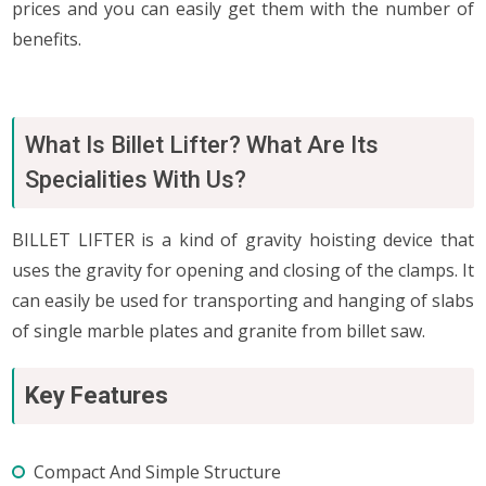
prices and you can easily get them with the number of
benefits.
What Is Billet Lifter? What Are Its
Specialities With Us?
BILLET LIFTER is a kind of gravity hoisting device that
uses the gravity for opening and closing of the clamps. It
can easily be used for transporting and hanging of slabs
of single marble plates and granite from billet saw.
Key Features
Compact And Simple Structure