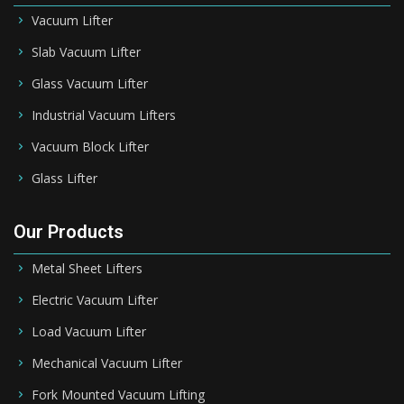
Vacuum Lifter
Slab Vacuum Lifter
Glass Vacuum Lifter
Industrial Vacuum Lifters
Vacuum Block Lifter
Glass Lifter
Our Products
Metal Sheet Lifters
Electric Vacuum Lifter
Load Vacuum Lifter
Mechanical Vacuum Lifter
Fork Mounted Vacuum Lifting