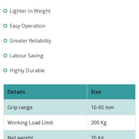
Lighter In Weight
Easy Operation
Greater Reliability
Labour Saving
Highly Durable
Details
Size
Grip range
10-65 mm
Working Load Limit
200 Kg
Net weight
20 Kg