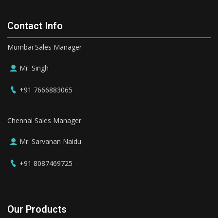
Contact Info
Mumbai Sales Manager
Mr. Singh
+91 7666883065
Chennai Sales Manager
Mr. Sarvanan Naidu
+91 8087469725
Our Products