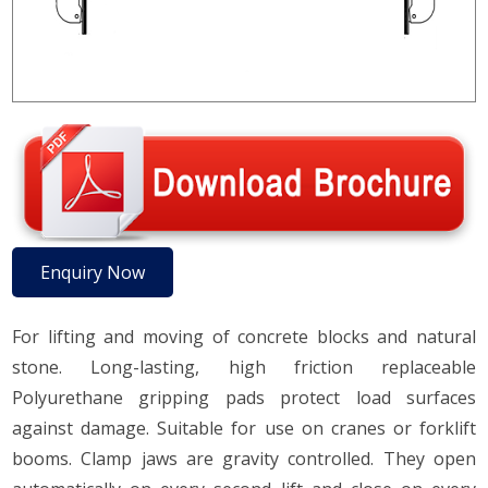
Enquiry Now
For lifting and moving of concrete blocks and natural
stone. Long-lasting, high friction replaceable
Polyurethane gripping pads protect load surfaces
against damage. Suitable for use on cranes or forklift
booms. Clamp jaws are gravity controlled. They open