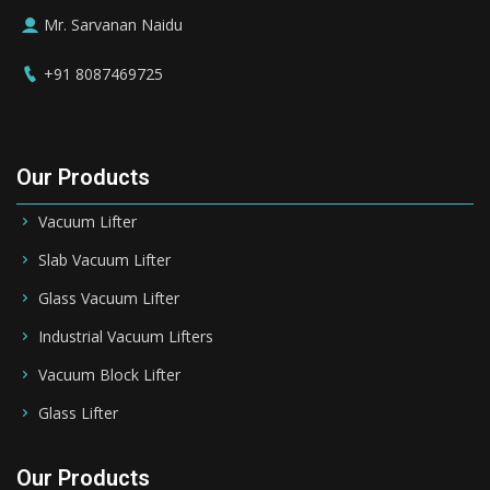
Mr. Sarvanan Naidu
+91 8087469725
Our Products
Vacuum Lifter
Slab Vacuum Lifter
Glass Vacuum Lifter
Industrial Vacuum Lifters
Vacuum Block Lifter
Glass Lifter
Our Products