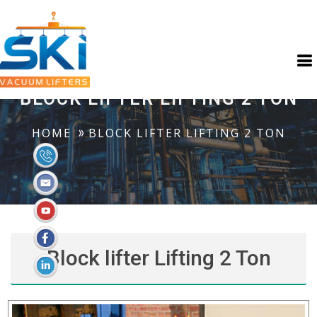
BLOCK LIFTER LIFTING 2 TON
HOME
BLOCK LIFTER LIFTING 2 TON
Block lifter Lifting 2 Ton