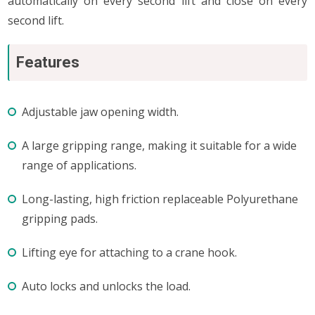
automatically on every second lift and close on every
second lift.
Features
Adjustable jaw opening width.
A large gripping range, making it suitable for a wide
range of applications.
Long-lasting, high friction replaceable Polyurethane
gripping pads.
Lifting eye for attaching to a crane hook.
Auto locks and unlocks the load.