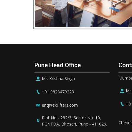
Pune Head Office
Cont
Mumbai
Mr. Krishna Singh
Mr.
+91 9823479223
+9
enq@skilifters.com
Plot No - 282/3, Sector No. 10,
Chenna
PCNTDA, Bhosari, Pune - 411026.