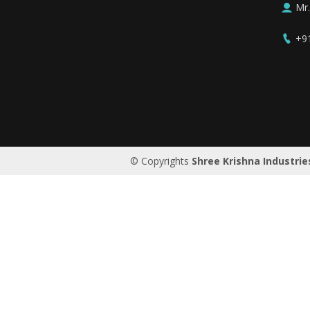
Mr
+9
Saudi Arabia
© Copyrights
Shree Krishna Industrie