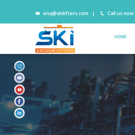
enq@skilifters.com
|
Call us now
HOME