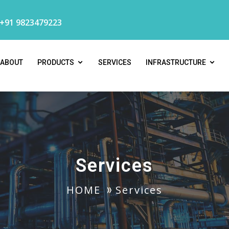
 +91 9823479223
ABOUT
PRODUCTS
SERVICES
INFRASTRUCTURE
Services
HOME
Services