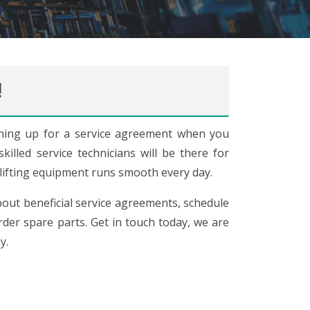
!
ing up for a service agreement when you
illed service technicians will be there for
lifting equipment runs smooth every day.
out beneficial service agreements, schedule
der spare parts. Get in touch today, we are
y.