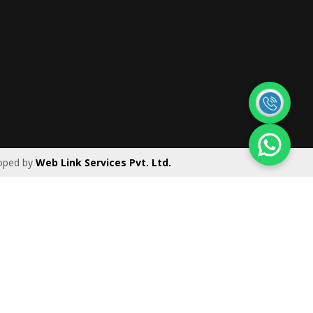
|
Ireland
|
UK
oped by
Web Link Services Pvt. Ltd.