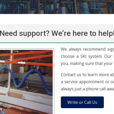
Need support? We’re here to help
We always recommend sign
choose a SKI system. Our sk
you, making sure that your 
Contact us to learn more ab
a service appointment or or
always just a phone call awa
Write or Call Us