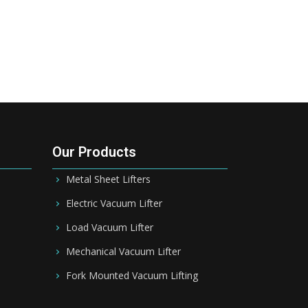
Our Products
Metal Sheet Lifters
Electric Vacuum Lifter
Load Vacuum Lifter
Mechanical Vacuum Lifter
Fork Mounted Vacuum Lifting