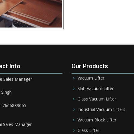
act Info
Our Products
Vacuum Lifter
 Sales Manager
Slab Vacuum Lifter
 Singh
Glass Vacuum Lifter
1 7666883065
Industrial Vacuum Lifters
Vacuum Block Lifter
i Sales Manager
Glass Lifter