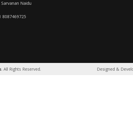
. Sarvanan Naidu
1 8087469725
|
Riyadh
|
Bahrain
|
UAE
|
Dubai
|
Qatar
|
Oman
|
Germany
s
. All Rights Reserved.
Designed & Devel