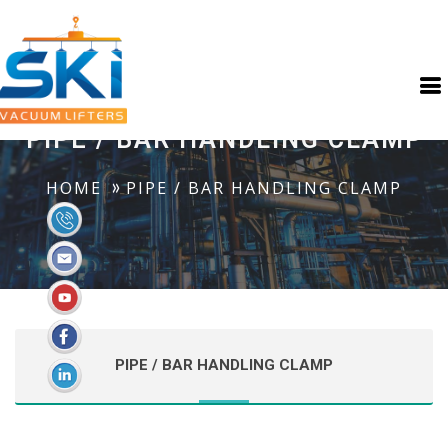
PIPE / BAR HANDLING CLAMP
HOME
PIPE / BAR HANDLING CLAMP
PIPE / BAR HANDLING CLAMP