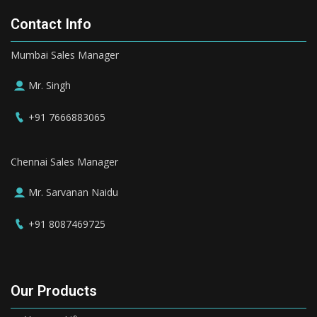
Contact Info
Mumbai Sales Manager
Mr. Singh
+91 7666883065
Chennai Sales Manager
Mr. Sarvanan Naidu
+91 8087469725
Our Products