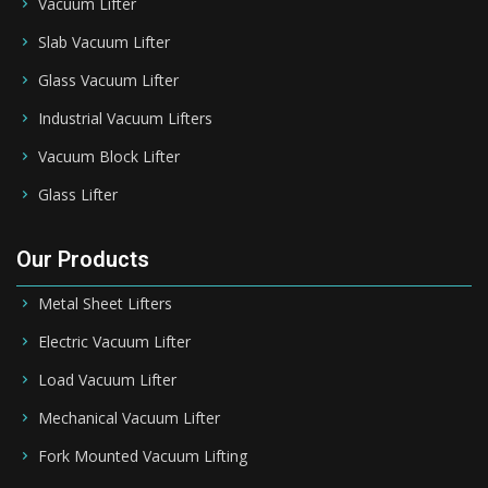
Vacuum Lifter
Slab Vacuum Lifter
Glass Vacuum Lifter
Industrial Vacuum Lifters
Vacuum Block Lifter
Glass Lifter
Our Products
Metal Sheet Lifters
Electric Vacuum Lifter
Load Vacuum Lifter
Mechanical Vacuum Lifter
Fork Mounted Vacuum Lifting