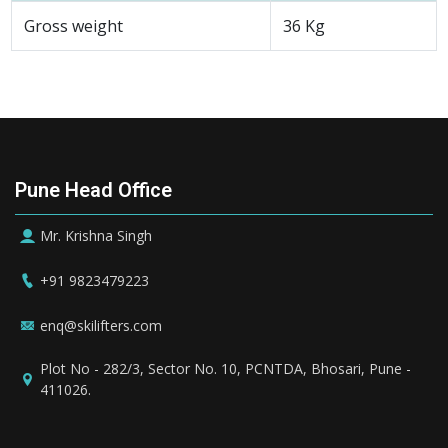
Gross weight
36 Kg
Pune Head Office
Mr. Krishna Singh
+91 9823479223
enq@skilifters.com
Plot No - 282/3, Sector No. 10, PCNTDA, Bhosari, Pune -
411026.