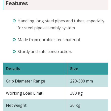
Features
Handling long steel pipes and tubes, especially
for steel pipe assembly system.
Made from durable steel material.
Sturdy and safe construction.
Details
Size
Grip Diameter Range
220-380 mm
Working Load Limit
380 Kg
Net weight
30 Kg