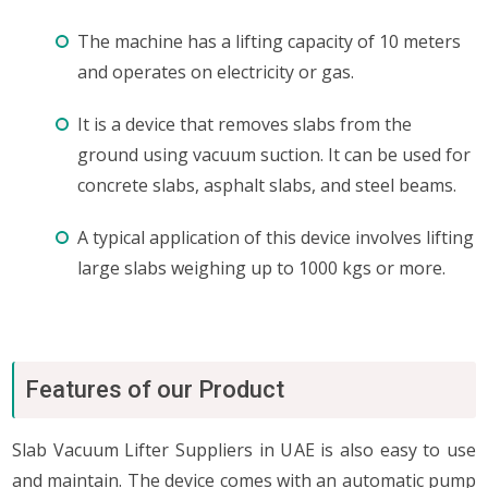
The machine has a lifting capacity of 10 meters
and operates on electricity or gas.
It is a device that removes slabs from the
ground using vacuum suction. It can be used for
concrete slabs, asphalt slabs, and steel beams.
A typical application of this device involves lifting
large slabs weighing up to 1000 kgs or more.
Features of our Product
Slab Vacuum Lifter Suppliers in UAE is also easy to use
and maintain. The device comes with an automatic pump