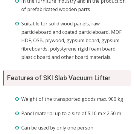
In the furniture industry and in the production
of prefabricated wooden parts
Suitable for solid wood panels, raw
particleboard and coated particleboard, MDF,
HDF, OSB, plywood, gypsum board, gypsum
fibreboards, polystyrene rigid foam board,
plastic board and other board materials.
Features of SKI Slab Vacuum Lifter
Weight of the transported goods max. 900 kg
Panel material up to a size of 5.10 m x 2.50 m
Can be used by only one person