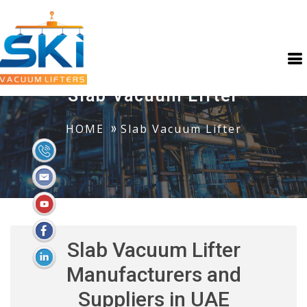
Slab Vacuum Lifter
HOME
Slab Vacuum Lifter
Slab Vacuum Lifter
Manufacturers and
Suppliers in UAE