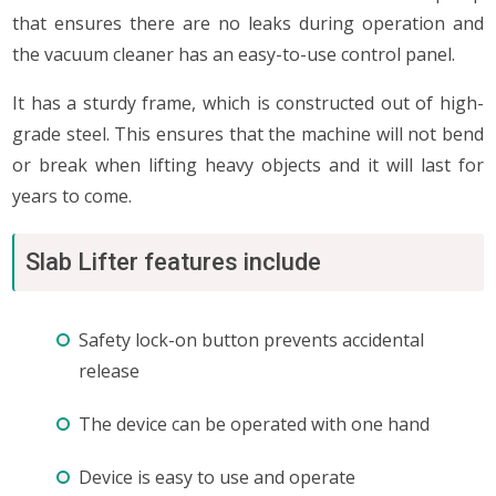
that ensures there are no leaks during operation and
the vacuum cleaner has an easy-to-use control panel.
It has a sturdy frame, which is constructed out of high-
grade steel. This ensures that the machine will not bend
or break when lifting heavy objects and it will last for
years to come.
Slab Lifter features include
Safety lock-on button prevents accidental
release
The device can be operated with one hand
Device is easy to use and operate