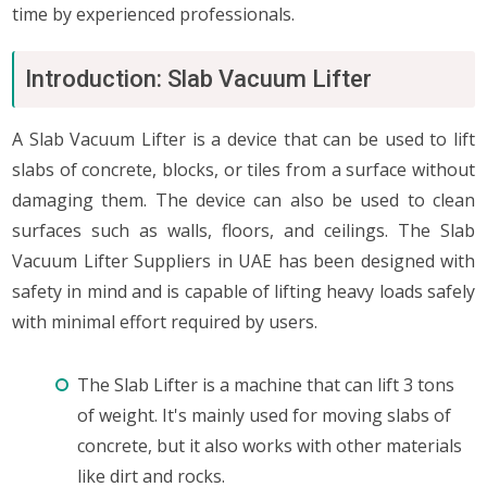
time by experienced professionals.
Introduction: Slab Vacuum Lifter
A Slab Vacuum Lifter is a device that can be used to lift
slabs of concrete, blocks, or tiles from a surface without
damaging them. The device can also be used to clean
surfaces such as walls, floors, and ceilings. The Slab
Vacuum Lifter Suppliers in UAE has been designed with
safety in mind and is capable of lifting heavy loads safely
with minimal effort required by users.
The Slab Lifter is a machine that can lift 3 tons
of weight. It's mainly used for moving slabs of
concrete, but it also works with other materials
like dirt and rocks.