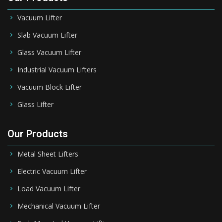
Vacuum Lifter
Slab Vacuum Lifter
Glass Vacuum Lifter
Industrial Vacuum Lifters
Vacuum Block Lifter
Glass Lifter
Our Products
Metal Sheet Lifters
Electric Vacuum Lifter
Load Vacuum Lifter
Mechanical Vacuum Lifter