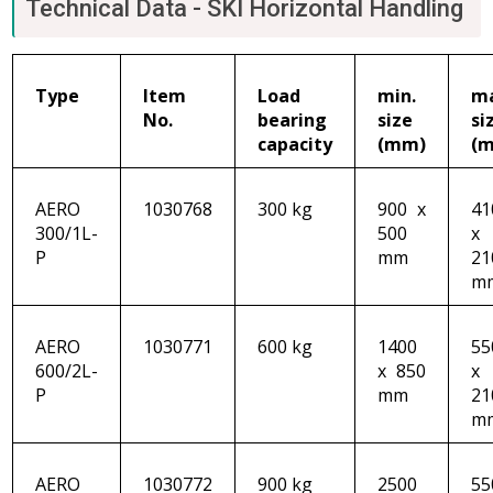
Technical Data - SKI Horizontal Handling
Type
Item
Load
min.
m
No.
bearing
size
si
capacity
(mm)
(
AERO
1030768
300 kg
900 x
41
300/1L-
500
x
P
mm
21
m
AERO
1030771
600 kg
1400
55
600/2L-
x 850
x
P
mm
21
m
AERO
1030772
900 kg
2500
55