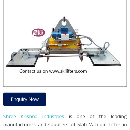
Enquiry Now
Shree Krishna Industries
is one of the leading
manufacturers and suppliers of Slab Vacuum Lifter in