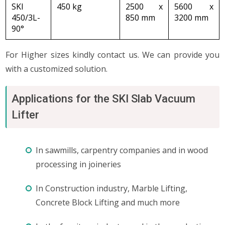
SKI
450 kg
2500 x
5600 x
450/3L-
850 mm
3200 mm
90°
For Higher sizes kindly contact us. We can provide you
with a customized solution.
Applications for the SKI Slab Vacuum
Lifter
In sawmills, carpentry companies and in wood
processing in joineries
In Construction industry, Marble Lifting,
Concrete Block Lifting and much more