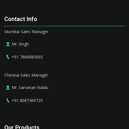
Contact Info
Mumbai Sales Manager
Mr. Singh
+91 7666883065
Chennai Sales Manager
Mr. Sarvanan Naidu
+91 8087469725
Our Products