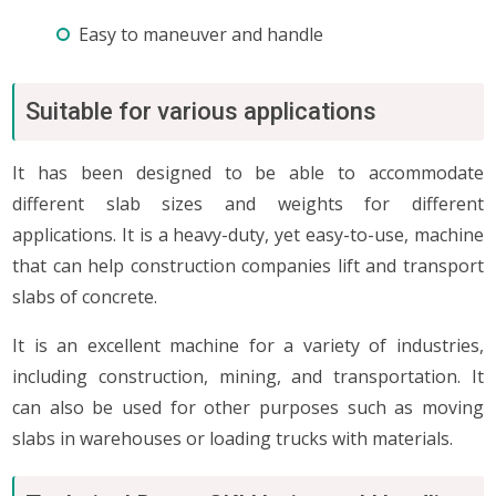
Easy to maneuver and handle
Suitable for various applications
It has been designed to be able to accommodate
different slab sizes and weights for different
applications. It is a heavy-duty, yet easy-to-use, machine
that can help construction companies lift and transport
slabs of concrete.
It is an excellent machine for a variety of industries,
including construction, mining, and transportation. It
can also be used for other purposes such as moving
slabs in warehouses or loading trucks with materials.