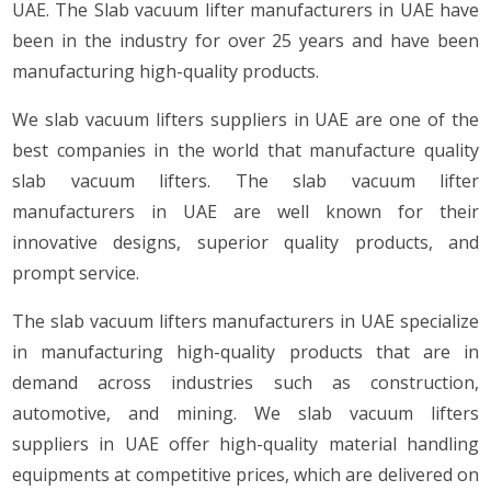
UAE. The Slab vacuum lifter manufacturers in UAE have
been in the industry for over 25 years and have been
manufacturing high-quality products.
We slab vacuum lifters suppliers in UAE are one of the
best companies in the world that manufacture quality
slab vacuum lifters. The slab vacuum lifter
manufacturers in UAE are well known for their
innovative designs, superior quality products, and
prompt service.
The slab vacuum lifters manufacturers in UAE specialize
in manufacturing high-quality products that are in
demand across industries such as construction,
automotive, and mining. We slab vacuum lifters
suppliers in UAE offer high-quality material handling
equipments at competitive prices, which are delivered on