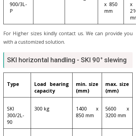
900/3L-
x 850
x
P
mm
21
m
For Higher sizes kindly contact us. We can provide you
with a customized solution.
SKI horizontal handling - SKI 90° slewing
Type
Load bearing
min. size
max
. size
capacity
(mm)
(mm)
SKI
300 kg
1400 x
5600 x
300/2L-
850 mm
3200 mm
90