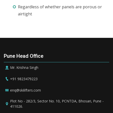
Regardless of whether panels are porous or
airtight
Pune Head Office
Mr. Krishna Singh
+91 9823479223
enq@skilifters.com
Plot No - 282/3, Sector No. 10, PCNTDA, Bhosari, Pune -
411026.