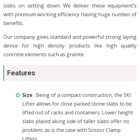
slabs on setting down. We deliver these equipment’s
with premium working efficiency having huge number of
benefits.
Our company gives standard and powerful strong laying
device for high density products like high quality
concrete elements such as granite.
Features
Size
: Being of a compact construction, the SKI
Lifter allows for close packed stone slabs to be
lifted out of racks and containers. Lower height
slabs placed along side of taller slabs offer no
problem, as is the case with Scissor Clamp
Lifters.