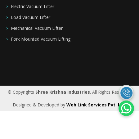
Electric Vacuum Lifter
Load Vacuum Lifter
Mechanical Vacuum Lifter
Fork Mounted Vacuum Lifting
Saudi Arabia
|
Riyadh
|
Bahrain
|
UAE
|
Dubai
|
Qatar
|
Oman
|
Germany
|
Ireland
|
UK
© Copyrights
Shree Krishna Industries
. All Rights Reserved.
Designed & Developed by
Web Link Services Pvt. Ltd.