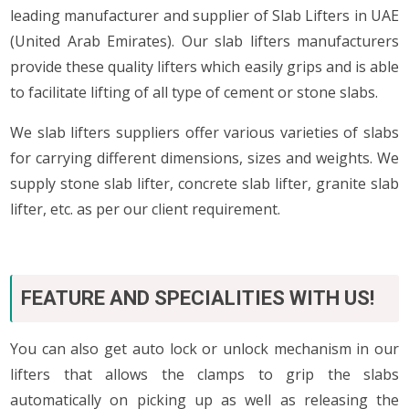
leading manufacturer and supplier of Slab Lifters in UAE
(United Arab Emirates). Our slab lifters manufacturers
provide these quality lifters which easily grips and is able
to facilitate lifting of all type of cement or stone slabs.
We slab lifters suppliers offer various varieties of slabs
for carrying different dimensions, sizes and weights. We
supply stone slab lifter, concrete slab lifter, granite slab
lifter, etc. as per our client requirement.
FEATURE AND SPECIALITIES WITH US!
You can also get auto lock or unlock mechanism in our
lifters that allows the clamps to grip the slabs
automatically on picking up as well as releasing the