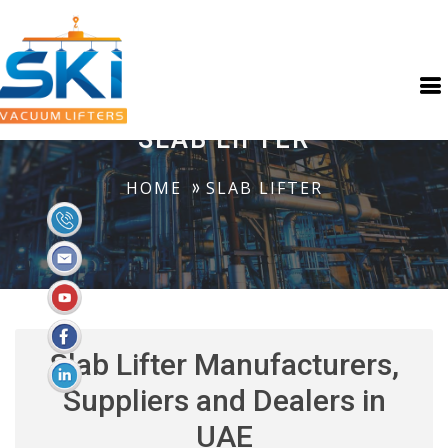
SLAB LIFTER
HOME
SLAB LIFTER
Slab Lifter Manufacturers,
Suppliers and Dealers in
UAE