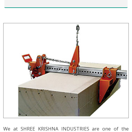
We at SHREE KRISHNA INDUSTRIES are one of the