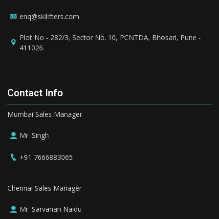
enq@skilifters.com
Plot No - 282/3, Sector No. 10, PCNTDA, Bhosari, Pune -
411026.
Contact Info
Mumbai Sales Manager
Mr. Singh
+91 7666883065
Chennai Sales Manager
Mr. Sarvanan Naidu