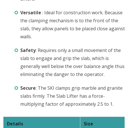
Versatile
: Ideal for construction work. Because
the clamping mechanism is to the front of the
slab, they allow panels to be placed close against
walls.
Safety
: Requires only a small movement of the
slab to engage and grip the slab, which is
generally well below the over balance angle thus
eliminating the danger to the operator.
Secure
: The SKI clamps grip marble and granite
slabs firmly. The Slab Lifter has a force-
multiplying factor of approximately 2.5 to 1.
Details
Size