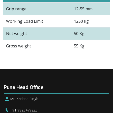
Grip range
12-55 mm
Working Load Limit
1250 kg
Net weight
50 Kg
Gross weight
55 Kg
Pune Head Office
Mr. Krishna Singh
+91 9823479223