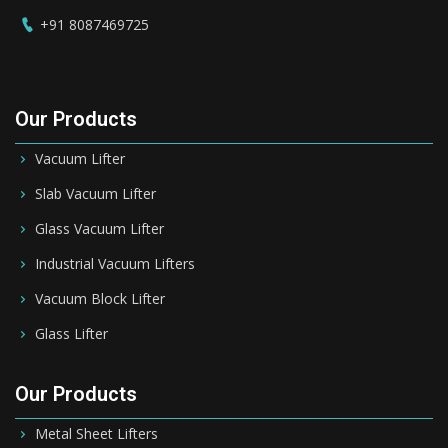
+91 8087469725
Our Products
Vacuum Lifter
Slab Vacuum Lifter
Glass Vacuum Lifter
Industrial Vacuum Lifters
Vacuum Block Lifter
Glass Lifter
Our Products
Metal Sheet Lifters